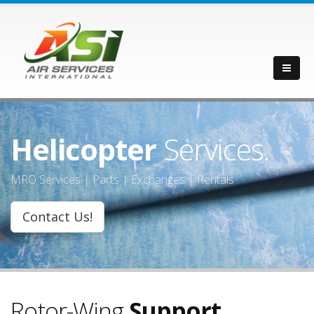
Helicopter
Services.
MRO Services | Parts | Exchanges | Rentals
Contact Us!
Rotor-Wing
Support