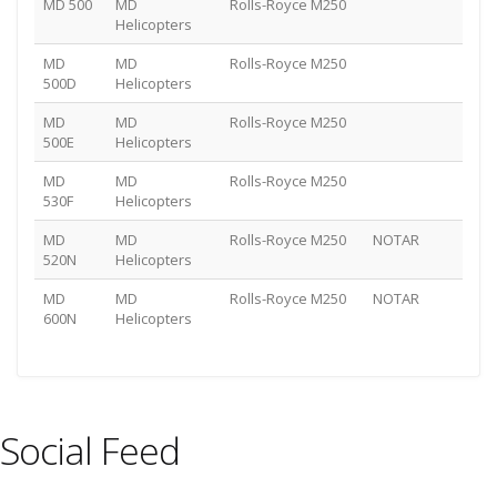
MD 500
MD
Rolls-Royce M250
Helicopters
MD
MD
Rolls-Royce M250
500D
Helicopters
MD
MD
Rolls-Royce M250
500E
Helicopters
MD
MD
Rolls-Royce M250
530F
Helicopters
MD
MD
Rolls-Royce M250
NOTAR
520N
Helicopters
MD
MD
Rolls-Royce M250
NOTAR
600N
Helicopters
Social Feed