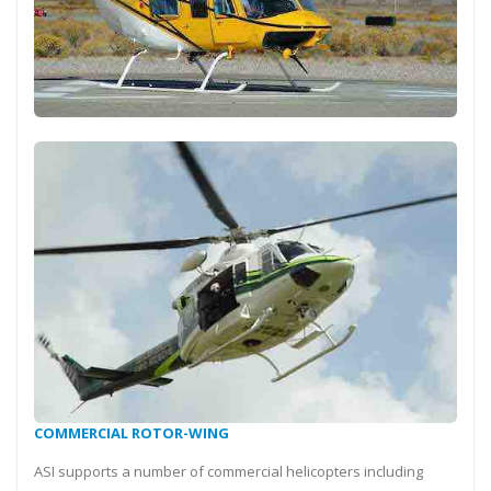
COMMERCIAL ROTOR-WING
ASI supports a number of commercial helicopters including