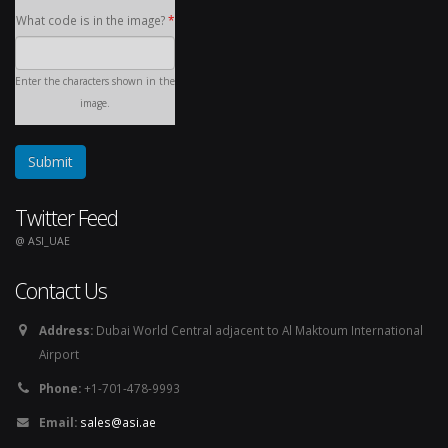
What code is in the image?
*
Enter the characters shown in the
image.
Twitter Feed
@ ASI_UAE
Contact Us
Address:
Dubai World Central adjacent to Al Maktoum International
Airport
Phone:
+1-701-478-9993
Email:
sales@asi.ae