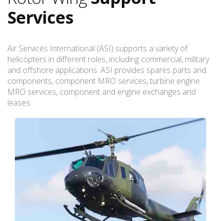
Services
Air Services International (ASI) supports a variety of
helicopters in different roles, including commercial, military
and offshore applications. ASI provides spares parts and
components, component MRO services, turbine engine
MRO services, component and engine exchanges and
leases