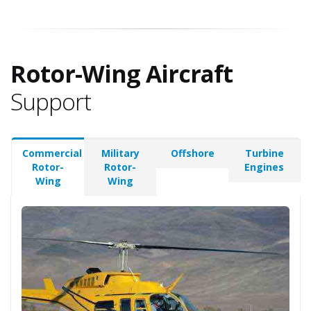
Rotor-Wing Aircraft
Support
Commercial
Military
Offshore
Turbine
Rotor-
Rotor-
Engines
Wing
Wing