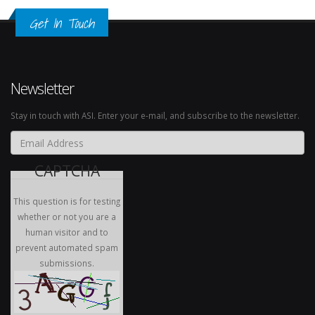
Get In Touch
Newsletter
Stay in touch with ASI. Enter your e-mail, and subscribe to the newsletter.
Email Address
*
CAPTCHA
This question is for testing
whether or not you are a
human visitor and to
prevent automated spam
submissions.