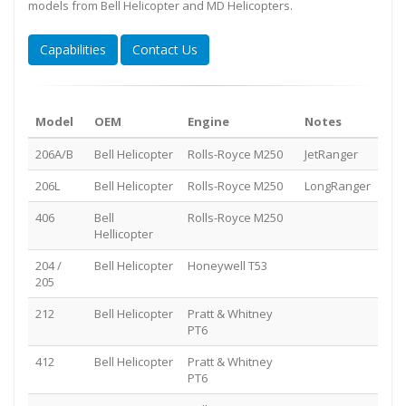
models from Bell Helicopter and MD Helicopters.
Capabilities
Contact Us
Model
OEM
Engine
Notes
206A/B
Bell Helicopter
Rolls-Royce M250
JetRanger
206L
Bell Helicopter
Rolls-Royce M250
LongRanger
406
Bell
Rolls-Royce M250
Hellicopter
204 /
Bell Helicopter
Honeywell T53
205
212
Bell Helicopter
Pratt & Whitney
PT6
412
Bell Helicopter
Pratt & Whitney
PT6