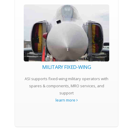
MILITARY FIXED-WING
ASI supports fixed-wing military operators with
spares & components, MRO services, and
support
learn more