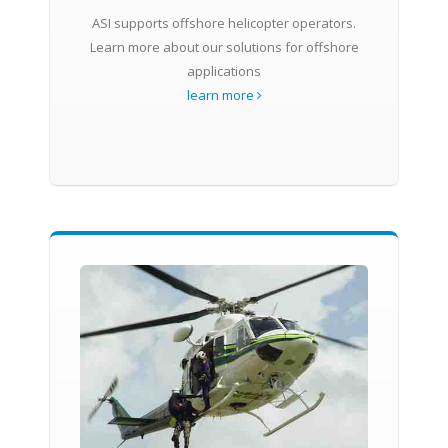
ASI supports offshore helicopter operators.
Learn more about our solutions for offshore
applications
learn more