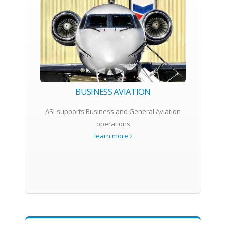
BUSINESS AVIATION
ASI supports Business and General Aviation
operations
learn more