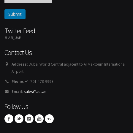
Twitter Feed
@ ASI_UAE
Contact Us
Address:
Dubai World Central adjacent to Al Maktoum International
Airport
Phone:
+1-701-478-9993
Email:
sales@asi.ae
Follow Us