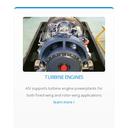
TURBINE ENGINES
ASI supports turbine engine powerplants for
both fixed-wing and rotor-wing applications
learn more