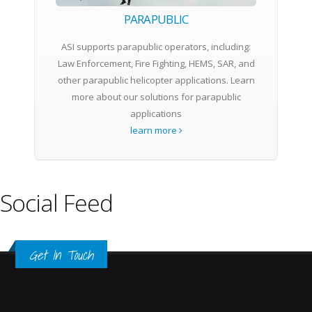
PARAPUBLIC
ASI supports parapublic operators, including:
Law Enforcement, Fire Fighting, HEMS, SAR, and
other parapublic helicopter applications. Learn
more about our solutions for parapublic
applications
learn more
Social Feed
Get In Touch