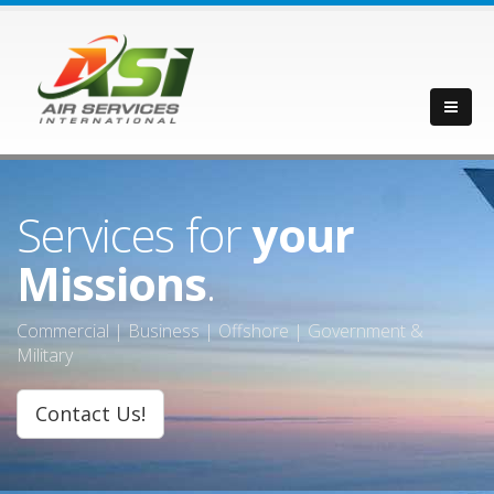
Services for
your
Missions
.
Commercial | Business | Offshore | Government &
Military
Contact Us!