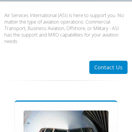
Air Services International (ASI) is here to support you. No
matter the type of aviation operations: Commercial
Transport, Business Aviation, Offshore, or Military - ASI
has the support and MRO capabilities for your aviation
needs
Contact Us