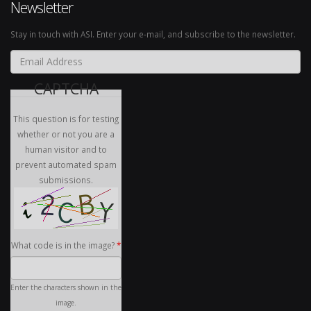
Newsletter
Stay in touch with ASI. Enter your e-mail, and subscribe to the newsletter.
Email Address
*
CAPTCHA
This question is for testing
whether or not you are a
human visitor and to
prevent automated spam
submissions.
What code is in the image?
*
Enter the characters shown in the
image.