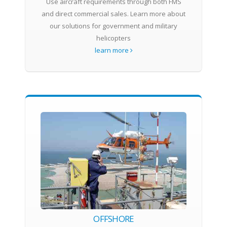
Use aircraft requirements through both FMS
and direct commercial sales. Learn more about
our solutions for government and military
helicopters
learn more
OFFSHORE