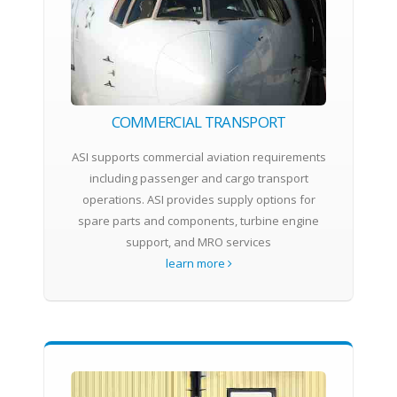
COMMERCIAL TRANSPORT
ASI supports commercial aviation requirements
including passenger and cargo transport
operations. ASI provides supply options for
spare parts and components, turbine engine
support, and MRO services
learn more