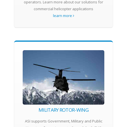
operators. Learn more about our solutions for
commercial helicopter applications
learn more
MILITARY ROTOR-WING
ASI supports Government, Military and Public