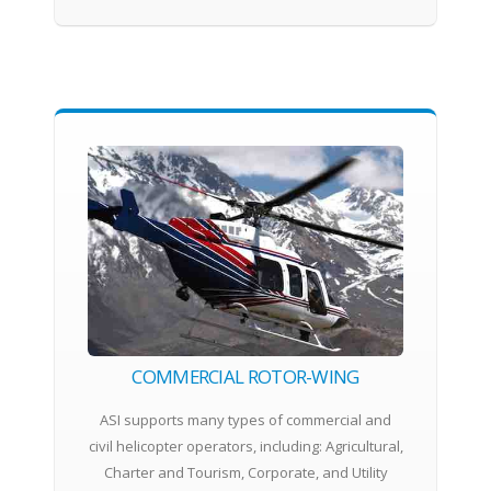
COMMERCIAL ROTOR-WING
ASI supports many types of commercial and
civil helicopter operators, including: Agricultural,
Charter and Tourism, Corporate, and Utility